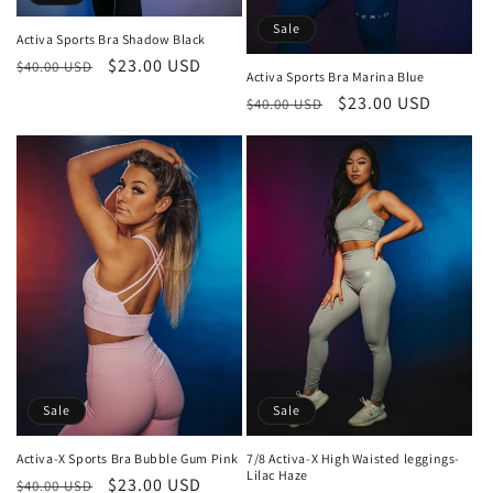
Sale
Activa Sports Bra Shadow Black
Regular
Sale
$23.00 USD
$40.00 USD
Activa Sports Bra Marina Blue
price
price
Regular
Sale
$23.00 USD
$40.00 USD
price
price
Sale
Sale
Activa-X Sports Bra Bubble Gum Pink
7/8 Activa-X High Waisted leggings-
Lilac Haze
Regular
Sale
$23.00 USD
$40.00 USD