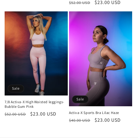
Regular
Sale
$23.00 USD
$52.00 USD
price
price
price
price
Sale
Sale
7/8 Activa-X High Waisted leggings-
Bubble Gum Pink
Activa-X Sports Bra Lilac Haze
Regular
Sale
$23.00 USD
$52.00 USD
Regular
Sale
$23.00 USD
$40.00 USD
price
price
price
price