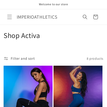
Skip to
Welcome to our store
content
IMPERIOATHLETICS
Cart
C
Shop Activa
o
l
Filter and sort
8 products
l
e
c
t
i