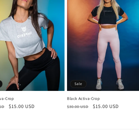
Sale
iva-Crop
Black Activa-Crop
r
Sale
$15.00 USD
Regular
Sale
$15.00 USD
USD
$30.00 USD
price
price
price