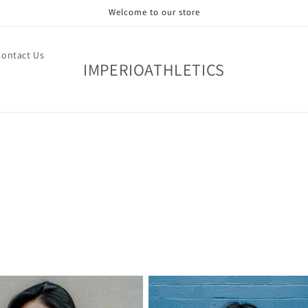
Welcome to our store
Contact Us
IMPERIOATHLETICS