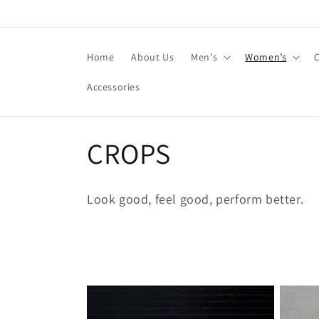
Skip to
content
Home
About Us
Men's
Women’s
Accessories
C
CROPS
o
Look good, feel good, perform better.
l
l
e