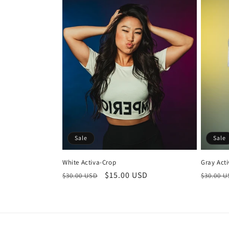
Sale
Sale
White Activa-Crop
Gray Act
Regular
Sale
$15.00 USD
Regula
$30.00 USD
$30.00 
price
price
price