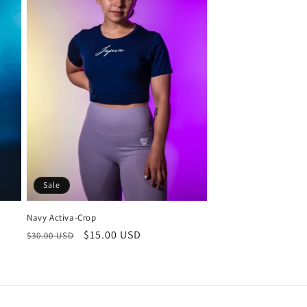
Sale
Navy Activa-Crop
Regular
Sale
$15.00 USD
$30.00 USD
price
price