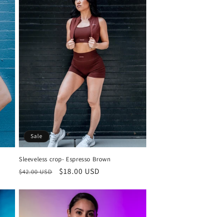
o
n
Sale
Sleeveless crop- Espresso Brown
Regular
Sale
$18.00 USD
$42.00 USD
price
price