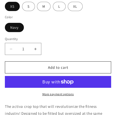
XS
S
M
L
XL
Color
Navy
Quantity
Decrease
Increase
quantity
quantity
for
for
Navy
Navy
Add to cart
Activa-
Activa-
Crop
Crop
More payment options
The activa crop top that will revolutionize the fitness
industry! Designed to be fitted but oversized at the same