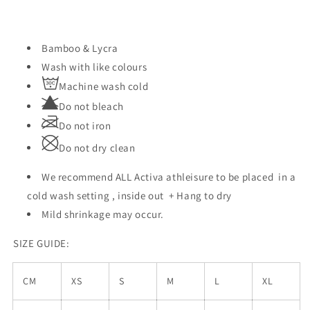
Bamboo & Lycra
Wash with like colours
Machine wash cold
Do not bleach
Do not iron
Do not dry clean
We recommend ALL Activa athleisure to be placed
in a
cold wash setting , inside out + Hang to dry
Mild shrinkage may occur.
SIZE GUIDE:
CM
XS
S
M
L
XL