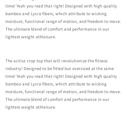
time! Yeah you read that right! Designed with high quality
bamboo and Lycra fibers, which attribute to wicking
moisture, functional range of motion, and freedom to move.
The ultimate blend of comfort and performance in our
lightest weight athleisure.
The activa crop top that will revolutionize the fitness
industry! Designed to be fitted but oversized at the same
time! Yeah you read that right! Designed with high quality
bamboo and Lycra fibers, which attribute to wicking
moisture, functional range of motion, and freedom to move.
The ultimate blend of comfort and performance in our
lightest weight athleisure.