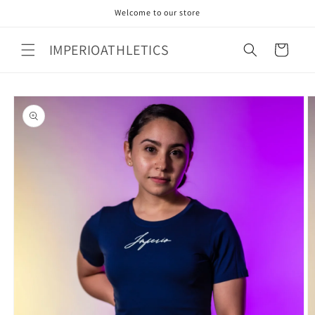
Skip to
Welcome to our store
content
IMPERIOATHLETICS
Cart
Skip to
product
information