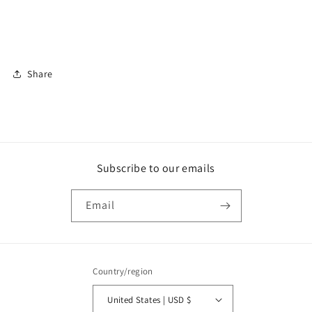
Share
Subscribe to our emails
Email
Country/region
United States | USD $