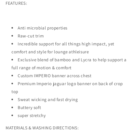
FEATURES:
Anti microbial properties
Raw-cut trim
Incredible support for all things high impact, yet
comfort and style for lounge athleisure
Exclusive blend of bamboo and Lycra to help support a
full range of motion & comfort
Custom IMPERIO banner across chest
Premium Imperio jaguar logo banner on back of crop
top
Sweat wicking and fast drying
Buttery soft
super stretchy
MATERIALS & WASHING DIRECTIONS: