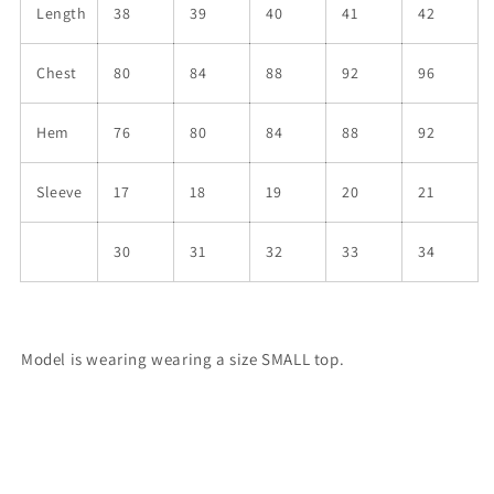
Length
38
39
40
41
42
Chest
80
84
88
92
96
Hem
76
80
84
88
92
Sleeve
17
18
19
20
21
30
31
32
33
34
Model is wearing wearing a size SMALL top.