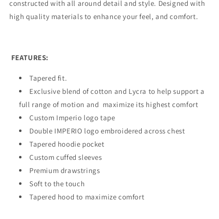
constructed with all around detail and style. Designed with
high quality materials to enhance your feel, and comfort.
FEATURES:
Tapered fit.
Exclusive blend of cotton and Lycra to help support a
full range of motion and
maximize its highest comfort
Custom Imperio logo tape
Double IMPERIO logo embroidered across chest
Tapered hoodie pocket
Custom cuffed sleeves
Premium drawstrings
Soft to the touch
Tapered hood to maximize comfort