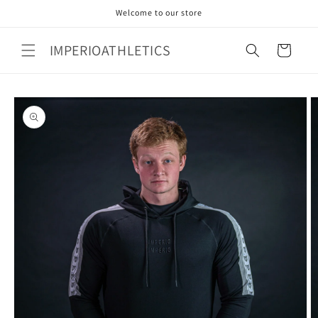
Skip to
Welcome to our store
content
IMPERIOATHLETICS
Cart
Skip to
product
information