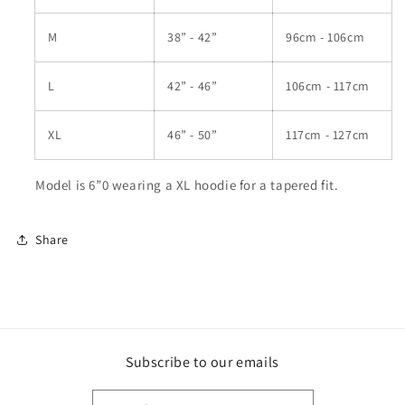
M
38” - 42”
96cm - 106cm
L
42” - 46”
106cm - 117cm
XL
46” - 50”
117cm - 127cm
Model is 6”0 wearing a XL hoodie for a tapered fit.
Share
Subscribe to our emails