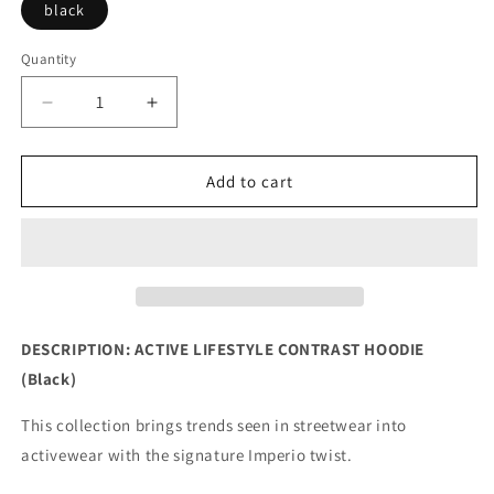
black
Quantity
Decrease
Increase
quantity
quantity
for
for
Active
Active
Add to cart
Lifestyle
Lifestyle
Contrast
Contrast
Hoodie
Hoodie
(Black)
(Black)
DESCRIPTION: ACTIVE LIFESTYLE CONTRAST HOODIE
(Black)
This collection brings trends seen in streetwear into
activewear with the signature Imperio twist.