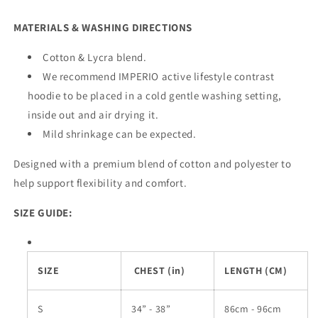
MATERIALS & WASHING DIRECTIONS
Cotton & Lycra blend.
We recommend IMPERIO active lifestyle contrast
hoodie to be placed in a cold gentle washing setting,
inside out and air drying it.
Mild shrinkage can be expected.
Designed with a premium blend of cotton and polyester to
help support flexibility and comfort.
SIZE GUIDE:
SIZE
CHEST (in)
LENGTH (CM)
S
34” - 38”
86cm - 96cm